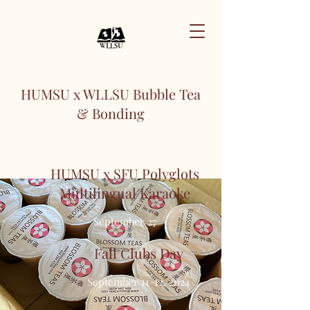
HUMSU x WLLSU Bubble Tea
& Bonding
July 12, 2024
HUMSU x SFU Polyglots
Multilingual Karaoke
September 27
Fall Clubs Day
September 11-12, 2024