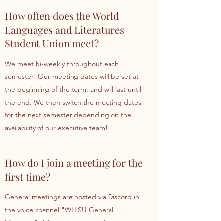
How often does the World
Languages and Literatures
Student Union meet?
We meet bi-weekly throughout each
semester! Our meeting dates will be set at
the beginning of the term, and will last until
the end. We then switch the meeting dates
for the next semester depending on the
availability of our executive team!
How do I join a meeting for the
first time?
General meetings are hosted via Discord in
the voice channel "WLLSU General