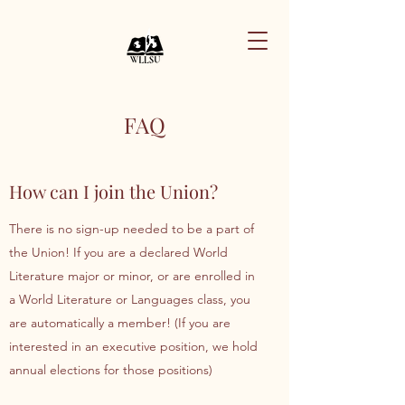
FAQ
How can I join the Union?
There is no sign-up needed to be a part of
the Union! If you are a declared World
Literature major or minor, or are enrolled in
a World Literature or Languages class, you
are automatically a member! (If you are
interested in an executive position, we hold
annual elections for those positions)