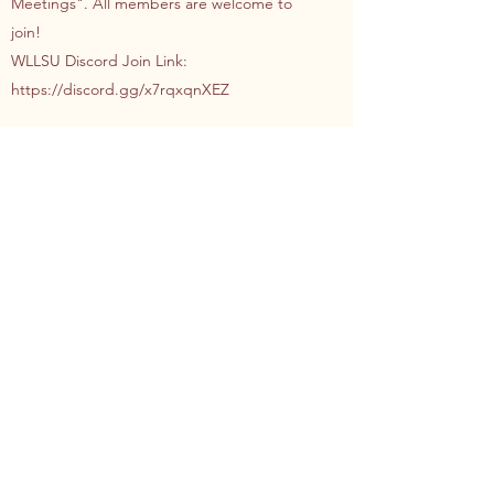
Meetings". All members are welcome to
join!
WLLSU Discord Join Link:
https://discord.gg/x7rqxqnXEZ
Who can attend World
Languages and Literatures
Student Union events?
Anyone! Although membership to the
union is based on class and program
enrolments, our events are open to all!
Whether you are a FASS student in a
different department, or even a Science
student interested in attending a social, you
are more than welcome!