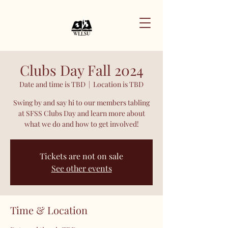
Clubs Day Fall 2024
Date and time is TBD
  |  
Location is TBD
Swing by and say hi to our members tabling
at SFSS Clubs Day and learn more about
what we do and how to get involved!
Tickets are not on sale
See other events
Time & Location